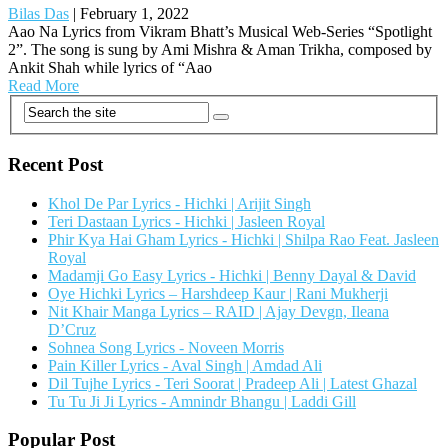
Bilas Das
|
February 1, 2022
Aao Na Lyrics from Vikram Bhatt’s Musical Web-Series “Spotlight
2”. The song is sung by Ami Mishra & Aman Trikha, composed by
Ankit Shah while lyrics of “Aao
Read More
Recent Post
Khol De Par Lyrics - Hichki | Arijit Singh
Teri Dastaan Lyrics - Hichki | Jasleen Royal
Phir Kya Hai Gham Lyrics - Hichki | Shilpa Rao Feat. Jasleen
Royal
Madamji Go Easy Lyrics - Hichki | Benny Dayal & David
Oye Hichki Lyrics – Harshdeep Kaur | Rani Mukherji
Nit Khair Manga Lyrics – RAID | Ajay Devgn, Ileana
D’Cruz
Sohnea Song Lyrics - Noveen Morris
Pain Killer Lyrics - Aval Singh | Amdad Ali
Dil Tujhe Lyrics - Teri Soorat | Pradeep Ali | Latest Ghazal
Tu Tu Ji Ji Lyrics - Amnindr Bhangu | Laddi Gill
Popular Post