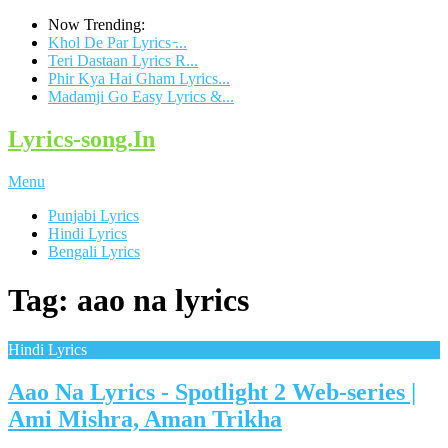
Now Trending:
Khol De Par Lyrics ̵...
Teri Dastaan Lyrics R...
Phir Kya Hai Gham Lyrics...
Madamji Go Easy Lyrics &...
Lyrics-song.In
Menu
Punjabi Lyrics
Hindi Lyrics
Bengali Lyrics
Tag: aao na lyrics
Hindi Lyrics
Aao Na Lyrics - Spotlight 2 Web-series |
Ami Mishra, Aman Trikha