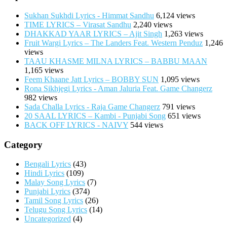
Sukhan Sukhdi Lyrics - Himmat Sandhu
6,124 views
TIME LYRICS – Virasat Sandhu
2,240 views
DHAKKAD YAAR LYRICS – Ajit Singh
1,263 views
Fruit Wargi Lyrics – The Landers Feat. Western Penduz
1,246
views
TAAU KHASME MILNA LYRICS – BABBU MAAN
1,165 views
Feem Khaane Jatt Lyrics – BOBBY SUN
1,095 views
Rona Sikhjegi Lyrics - Aman Jaluria Feat. Game Changerz
982 views
Sada Challa Lyrics - Raja Game Changerz
791 views
20 SAAL LYRICS – Kambi - Punjabi Song
651 views
BACK OFF LYRICS - NAIVY
544 views
Category
Bengali Lyrics
(43)
Hindi Lyrics
(109)
Malay Song Lyrics
(7)
Punjabi Lyrics
(374)
Tamil Song Lyrics
(26)
Telugu Song Lyrics
(14)
Uncategorized
(4)