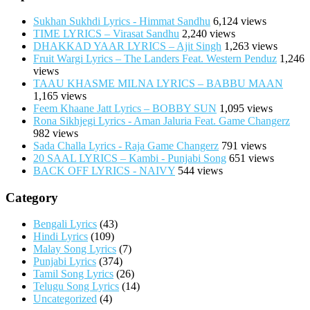
Sukhan Sukhdi Lyrics - Himmat Sandhu
6,124 views
TIME LYRICS – Virasat Sandhu
2,240 views
DHAKKAD YAAR LYRICS – Ajit Singh
1,263 views
Fruit Wargi Lyrics – The Landers Feat. Western Penduz
1,246
views
TAAU KHASME MILNA LYRICS – BABBU MAAN
1,165 views
Feem Khaane Jatt Lyrics – BOBBY SUN
1,095 views
Rona Sikhjegi Lyrics - Aman Jaluria Feat. Game Changerz
982 views
Sada Challa Lyrics - Raja Game Changerz
791 views
20 SAAL LYRICS – Kambi - Punjabi Song
651 views
BACK OFF LYRICS - NAIVY
544 views
Category
Bengali Lyrics
(43)
Hindi Lyrics
(109)
Malay Song Lyrics
(7)
Punjabi Lyrics
(374)
Tamil Song Lyrics
(26)
Telugu Song Lyrics
(14)
Uncategorized
(4)