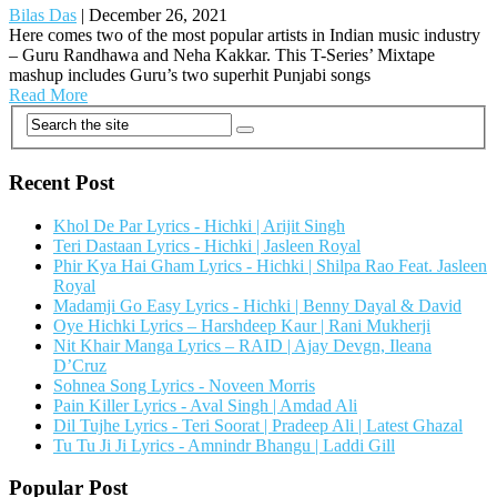
Bilas Das
|
December 26, 2021
Here comes two of the most popular artists in Indian music industry
– Guru Randhawa and Neha Kakkar. This T-Series’ Mixtape
mashup includes Guru’s two superhit Punjabi songs
Read More
Recent Post
Khol De Par Lyrics - Hichki | Arijit Singh
Teri Dastaan Lyrics - Hichki | Jasleen Royal
Phir Kya Hai Gham Lyrics - Hichki | Shilpa Rao Feat. Jasleen
Royal
Madamji Go Easy Lyrics - Hichki | Benny Dayal & David
Oye Hichki Lyrics – Harshdeep Kaur | Rani Mukherji
Nit Khair Manga Lyrics – RAID | Ajay Devgn, Ileana
D’Cruz
Sohnea Song Lyrics - Noveen Morris
Pain Killer Lyrics - Aval Singh | Amdad Ali
Dil Tujhe Lyrics - Teri Soorat | Pradeep Ali | Latest Ghazal
Tu Tu Ji Ji Lyrics - Amnindr Bhangu | Laddi Gill
Popular Post