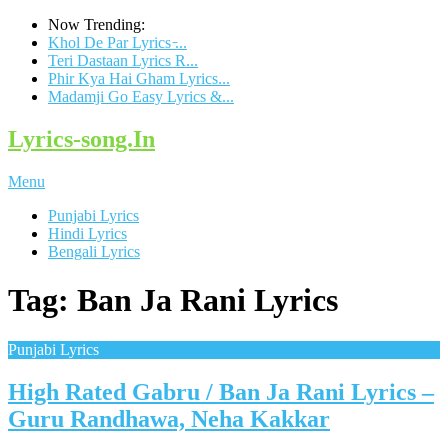
Now Trending:
Khol De Par Lyrics ̵...
Teri Dastaan Lyrics R...
Phir Kya Hai Gham Lyrics...
Madamji Go Easy Lyrics &...
Lyrics-song.In
Menu
Punjabi Lyrics
Hindi Lyrics
Bengali Lyrics
Tag: Ban Ja Rani Lyrics
Punjabi Lyrics
High Rated Gabru / Ban Ja Rani Lyrics –
Guru Randhawa, Neha Kakkar