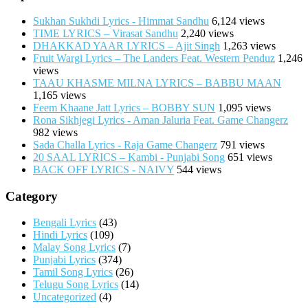
Sukhan Sukhdi Lyrics - Himmat Sandhu
6,124 views
TIME LYRICS – Virasat Sandhu
2,240 views
DHAKKAD YAAR LYRICS – Ajit Singh
1,263 views
Fruit Wargi Lyrics – The Landers Feat. Western Penduz
1,246
views
TAAU KHASME MILNA LYRICS – BABBU MAAN
1,165 views
Feem Khaane Jatt Lyrics – BOBBY SUN
1,095 views
Rona Sikhjegi Lyrics - Aman Jaluria Feat. Game Changerz
982 views
Sada Challa Lyrics - Raja Game Changerz
791 views
20 SAAL LYRICS – Kambi - Punjabi Song
651 views
BACK OFF LYRICS - NAIVY
544 views
Category
Bengali Lyrics
(43)
Hindi Lyrics
(109)
Malay Song Lyrics
(7)
Punjabi Lyrics
(374)
Tamil Song Lyrics
(26)
Telugu Song Lyrics
(14)
Uncategorized
(4)