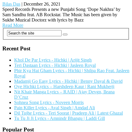
Bilas Das
|
December 26, 2021
Speed Records Presents a new Punjabi Song ‘Dope Nakhra’ by
Sam Sandhu feat. AB Rockstar. The Music has been given by
Sukhe Muzical Doctorz with lyrics by Bazz
Read More
Recent Post
Khol De Par Lyrics - Hichki | Arijit Singh
Teri Dastaan Lyrics - Hichki | Jasleen Royal
Phir Kya Hai Gham Lyrics - Hichki | Shilpa Rao Feat. Jasleen
Royal
Madamji Go Easy Lyrics - Hichki | Benny Dayal & David
Oye Hichki Lyrics – Harshdeep Kaur | Rani Mukherji
Nit Khair Manga Lyrics – RAID | Ajay Devgn, Ileana
D’Cruz
Sohnea Song Lyrics - Noveen Morris
Pain Killer Lyrics - Aval Singh | Amdad Ali
Dil Tujhe Lyrics - Teri Soorat | Pradeep Ali | Latest Ghazal
Tu Tu Ji Ji Lyrics - Amnindr Bhangu | Laddi Gill
Popular Post