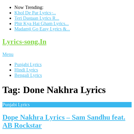
Now Trending:
Khol De Par Lyrics ̵...
Teri Dastaan Lyrics R...
Phir Kya Hai Gham Lyrics...
Madamji Go Easy Lyrics &...
Lyrics-song.In
Menu
Punjabi Lyrics
Hindi Lyrics
Bengali Lyrics
Tag: Done Nakhra Lyrics
Punjabi Lyrics
Dope Nakhra Lyrics – Sam Sandhu feat.
AB Rockstar