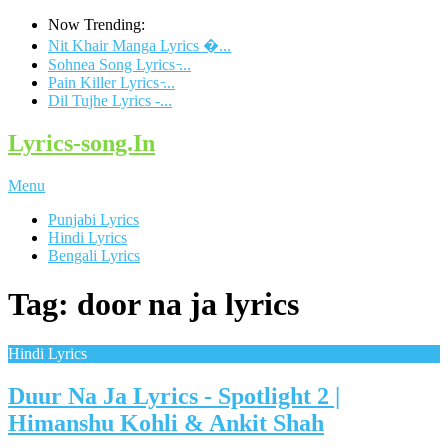
Now Trending:
Nit Khair Manga Lyrics �...
Sohnea Song Lyrics ̵...
Pain Killer Lyrics ̵...
Dil Tujhe Lyrics -...
Lyrics-song.In
Menu
Punjabi Lyrics
Hindi Lyrics
Bengali Lyrics
Tag: door na ja lyrics
Hindi Lyrics
Duur Na Ja Lyrics - Spotlight 2 |
Himanshu Kohli & Ankit Shah