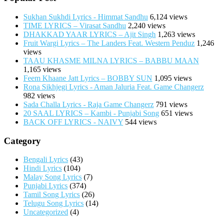
Sukhan Sukhdi Lyrics - Himmat Sandhu
6,124 views
TIME LYRICS – Virasat Sandhu
2,240 views
DHAKKAD YAAR LYRICS – Ajit Singh
1,263 views
Fruit Wargi Lyrics – The Landers Feat. Western Penduz
1,246
views
TAAU KHASME MILNA LYRICS – BABBU MAAN
1,165 views
Feem Khaane Jatt Lyrics – BOBBY SUN
1,095 views
Rona Sikhjegi Lyrics - Aman Jaluria Feat. Game Changerz
982 views
Sada Challa Lyrics - Raja Game Changerz
791 views
20 SAAL LYRICS – Kambi - Punjabi Song
651 views
BACK OFF LYRICS - NAIVY
544 views
Category
Bengali Lyrics
(43)
Hindi Lyrics
(104)
Malay Song Lyrics
(7)
Punjabi Lyrics
(374)
Tamil Song Lyrics
(26)
Telugu Song Lyrics
(14)
Uncategorized
(4)