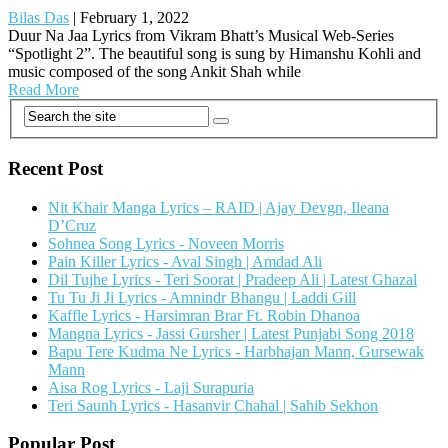
Bilas Das
|
February 1, 2022
Duur Na Jaa Lyrics from Vikram Bhatt’s Musical Web-Series
“Spotlight 2”. The beautiful song is sung by Himanshu Kohli and
music composed of the song Ankit Shah while
Read More
Recent Post
Nit Khair Manga Lyrics – RAID | Ajay Devgn, Ileana
D’Cruz
Sohnea Song Lyrics - Noveen Morris
Pain Killer Lyrics - Aval Singh | Amdad Ali
Dil Tujhe Lyrics - Teri Soorat | Pradeep Ali | Latest Ghazal
Tu Tu Ji Ji Lyrics - Amnindr Bhangu | Laddi Gill
Kaffle Lyrics - Harsimran Brar Ft. Robin Dhanoa
Mangna Lyrics - Jassi Gursher | Latest Punjabi Song 2018
Bapu Tere Kudma Ne Lyrics - Harbhajan Mann, Gursewak
Mann
Aisa Rog Lyrics - Laji Surapuria
Teri Saunh Lyrics - Hasanvir Chahal | Sahib Sekhon
Popular Post