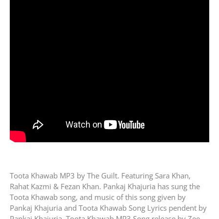
Toota Khawab MP3 by The Guilt. Featuring Sara Khan,
Rahat Kazmi & Fezan Khan. Pankaj Khajuria has sung the
Toota Khawab song, and music of this song given by
Pankaj Khajuria and Toota Khawab Song Lyrics pendent by
Pankaj Khajuria. Toota Khawab MP3 Song release by Zee