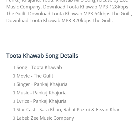
Music Company. Download Toota Khawab MP3 128kbps
The Guilt, Download Toota Khawab MP3 64kbps The Guilt,
Download Toota Khawab MP3 320kbps The Guilt.
Toota Khawab Song Details
Song - Toota Khawab
Movie - The Guilt
Singer - Pankaj Khajuria
Music - Pankaj Khajuria
Lyrics - Pankaj Khajuria
Star Cast - Sara Khan, Rahat Kazmi & Fezan Khan
Label: Zee Music Company