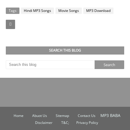
Tags
Hindi MP3 Songs
Movie Songs
MP3 Download
Facebook
Twitter
SEARCH THIS BLOG
MP3 BABA
Home
Abuot Us
Sitemap
Contact Us
Disclaimer
T&C;
Privacy Policy