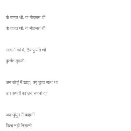
वो चाहत थी, या मोहब्बत थी
वो चाहत थी, या मोहब्बत थी
सांवलो की में, टैब फुर्सत थी
फुर्सत तुमको..
अब सोचुं मैं खड़ा, क्यूं छूटा साथ था
उन सपनों का उन सपनों का
अब धुंधुन मैं कहानी
मिला नहीं निशानी