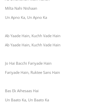
Milta Nahi Nishaan
Un Apno Ka, Un Apno Ka
Ab Yaade Hain, Kuchh Vade Hain
Ab Yaade Hain, Kuchh Vade Hain
Jo Hai Bacchi Fariyade Hain
Fariyade Hain, Ruktee Sans Hain
Bas Ek Aihesaas Hai
Un Baato Ka, Un Baato Ka