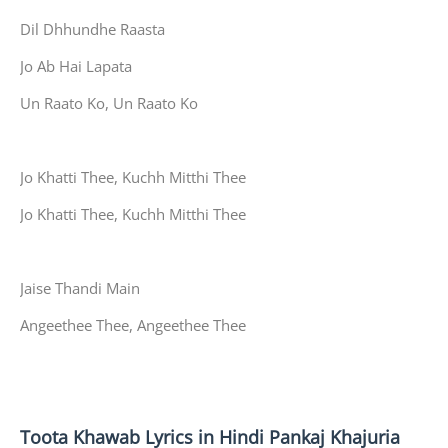
Dil Dhhundhe Raasta
Jo Ab Hai Lapata
Un Raato Ko, Un Raato Ko
Jo Khatti Thee, Kuchh Mitthi Thee
Jo Khatti Thee, Kuchh Mitthi Thee
Jaise Thandi Main
Angeethee Thee, Angeethee Thee
Toota Khawab Lyrics in Hindi Pankaj Khajuria