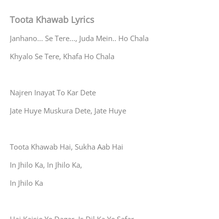
Toota Khawab Lyrics
Janhano... Se Tere..., Juda Mein.. Ho Chala
Khyalo Se Tere, Khafa Ho Chala
Najren Inayat To Kar Dete
Jate Huye Muskura Dete, Jate Huye
Toota Khawab Hai, Sukha Aab Hai
In Jhilo Ka, In Jhilo Ka,
In Jhilo Ka