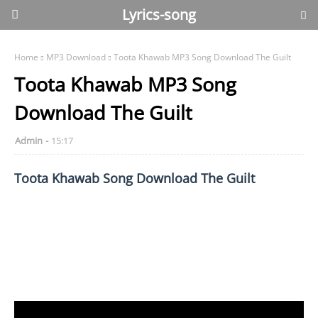
Lyrics-song
Home
MP3 Download
Toota Khawab MP3 Song Download The Guilt
Toota Khawab MP3 Song
Download The Guilt
Admin
15:17
Toota Khawab Song Download The Guilt
Toota Khawab The Guilt download, The Guilt Toota
Khawab, The Guilt Toota Khawab song, Toota Khawab The
Guilt song, Toota Khawab mp3 download, Toota Khawab
song download, Toota Khawab mp3 download The Guilt,
Toota Khawab song download The Guilt, Toota Khawab by
The Guilt.