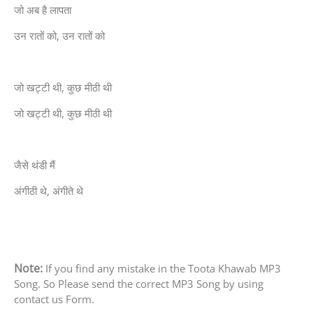
जो अब है लापता
उन रातों को, उन रातों को
जो खट्टी थी, कुछ मीठी थी
जो खट्टी थी, कुछ मीठी थी
जैसे थंडी मैं
अंगीठी थे, अंगीते थे
Note:
If you find any mistake in the Toota Khawab MP3
Song. So Please send the correct MP3 Song by using
contact us Form.