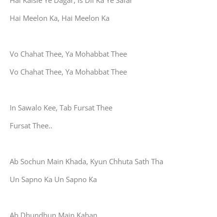
Hai Kaisie Ye Dagar, Is Dil Ka Ye Safar
Hai Meelon Ka, Hai Meelon Ka
Vo Chahat Thee, Ya Mohabbat Thee
Vo Chahat Thee, Ya Mohabbat Thee
In Sawalo Kee, Tab Fursat Thee
Fursat Thee..
Ab Sochun Main Khada, Kyun Chhuta Sath Tha
Un Sapno Ka Un Sapno Ka
Ab Dhundhun Main Kahan