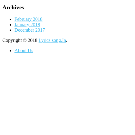
Archives
February 2018
January 2018
December 2017
Copyright © 2018
Lyrics-song.In
.
About Us