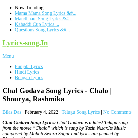
Now Trending:
Mama Mama Song Lyrics &#...
Mandhaara Song Lyrics &#...
Kabaddi Cup Lyrics ̵...
Questions Song Lyrics &#...
Lyrics-song.In
Menu
Punjabi Lyrics
Hindi Lyrics
Bengali Lyrics
Chal Godava Song Lyrics - Chalo |
Shourya, Rashmika
Bilas Das
|
February 4, 2022
|
Telugu Song Lyrics
|
No Comments
Chal Godava Song Lyrics:
Chal Godava is a latest Telugu song
from the movie “Chalo” which is sung by Yazin Nizar.Its Music
composed by Mahati Swara Sagar and lyrics are penned by