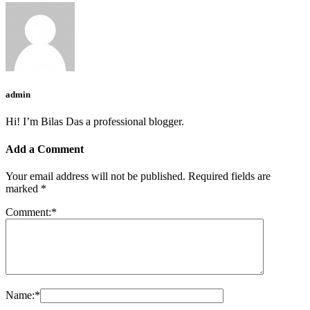
admin
Hi! I’m Bilas Das a professional blogger.
Add a Comment
Your email address will not be published.
Required fields are
marked
*
Comment:
*
Name:
*