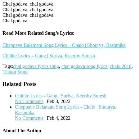
Chal godava, chal godava
Chal godava, chal godava
Chal godava, chal godava
Chal godava.
Read More Related Song’s Lyrics:
Cheppave Balamani Song Lyrics – Chalo | Shourya, Rashmika
Chitike Lyrics – Gang | Suriya, Keerthy Suresh
Tags:
chal godava lyrics song
,
chal godava song lyrics
,
chalo 2018
,
Telugu Song
Related Posts
Chitike Lyrics - Gang | Suriya, Keerthy Suresh
No Comments
|
Feb 3, 2022
Cheppave Balamani Song Lyrics - Chalo | Shourya,
Rashmika
No Comments
|
Feb 4, 2022
About The Author