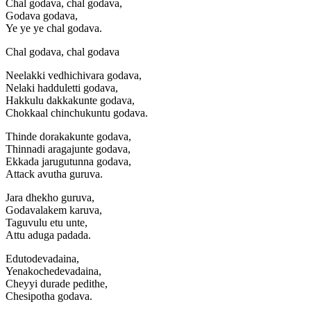
Chal godava, chal godava,
Godava godava,
Ye ye ye chal godava.
Chal godava, chal godava
Neelakki vedhichivara godava,
Nelaki hadduletti godava,
Hakkulu dakkakunte godava,
Chokkaal chinchukuntu godava.
Thinde dorakakunte godava,
Thinnadi aragajunte godava,
Ekkada jarugutunna godava,
Attack avutha guruva.
Jara dhekho guruva,
Godavalakem karuva,
Taguvulu etu unte,
Attu aduga padada.
Edutodevadaina,
Yenakochedevadaina,
Cheyyi durade pedithe,
Chesipotha godava.