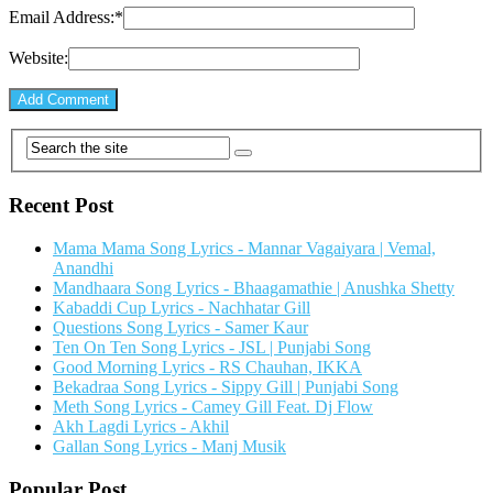
Email Address:
*
Website:
Recent Post
Mama Mama Song Lyrics - Mannar Vagaiyara | Vemal,
Anandhi
Mandhaara Song Lyrics - Bhaagamathie | Anushka Shetty
Kabaddi Cup Lyrics - Nachhatar Gill
Questions Song Lyrics - Samer Kaur
Ten On Ten Song Lyrics - JSL | Punjabi Song
Good Morning Lyrics - RS Chauhan, IKKA
Bekadraa Song Lyrics - Sippy Gill | Punjabi Song
Meth Song Lyrics - Camey Gill Feat. Dj Flow
Akh Lagdi Lyrics - Akhil
Gallan Song Lyrics - Manj Musik
Popular Post