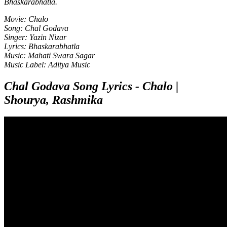
Bhaskarabhatla.
Movie: Chalo
Song: Chal Godava
Singer: Yazin Nizar
Lyrics: Bhaskarabhatla
Music: Mahati Swara Sagar
Music Label: Aditya Music
Chal Godava Song Lyrics - Chalo |
Shourya, Rashmika