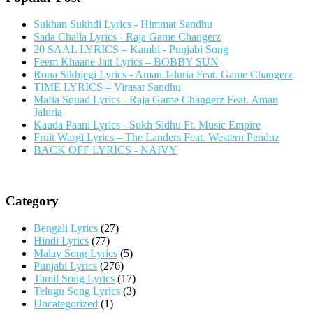
Sukhan Sukhdi Lyrics - Himmat Sandhu
Sada Challa Lyrics - Raja Game Changerz
20 SAAL LYRICS – Kambi - Punjabi Song
Feem Khaane Jatt Lyrics – BOBBY SUN
Rona Sikhjegi Lyrics - Aman Jaluria Feat. Game Changerz
TIME LYRICS – Virasat Sandhu
Mafia Squad Lyrics - Raja Game Changerz Feat. Aman
Jaluria
Kauda Paani Lyrics - Sukh Sidhu Ft. Music Empire
Fruit Wargi Lyrics – The Landers Feat. Western Penduz
BACK OFF LYRICS - NAIVY
Category
Bengali Lyrics
(27)
Hindi Lyrics
(77)
Malay Song Lyrics
(5)
Punjabi Lyrics
(276)
Tamil Song Lyrics
(17)
Telugu Song Lyrics
(3)
Uncategorized
(1)