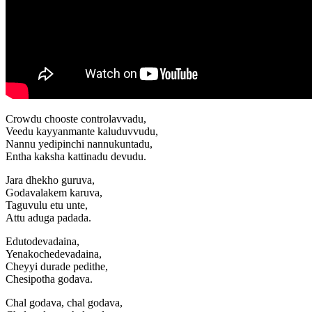
Crowdu chooste controlavvadu,
Veedu kayyanmante kaluduvvudu,
Nannu yedipinchi nannukuntadu,
Entha kaksha kattinadu devudu.
Jara dhekho guruva,
Godavalakem karuva,
Taguvulu etu unte,
Attu aduga padada.
Edutodevadaina,
Yenakochedevadaina,
Cheyyi durade pedithe,
Chesipotha godava.
Chal godava, chal godava,