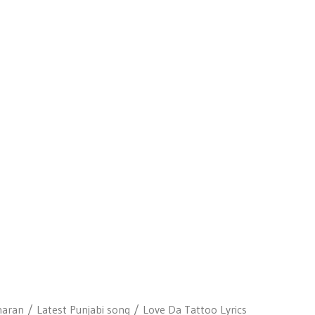
haran
Latest Punjabi song
Love Da Tattoo Lyrics