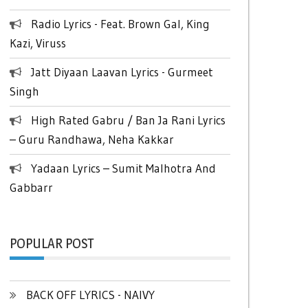
Radio Lyrics - Feat. Brown Gal, King
Kazi, Viruss
Jatt Diyaan Laavan Lyrics - Gurmeet
Singh
High Rated Gabru / Ban Ja Rani Lyrics
– Guru Randhawa, Neha Kakkar
Yadaan Lyrics – Sumit Malhotra And
Gabbarr
POPULAR POST
BACK OFF LYRICS - NAIVY