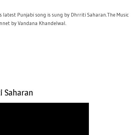
is latest Punjabi song is sung by Dhrriti Saharan.The Music
pennet by Vandana Khandelwal.
ti Saharan