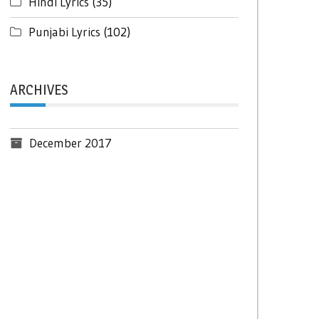
Hindi Lyrics
(35)
Punjabi Lyrics
(102)
ARCHIVES
December 2017