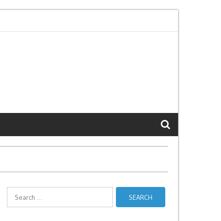
Gulabi Lyrics - Sajjan Adeeb
HU BA HU LYRICS – PadMan | Aksha
Search
for: