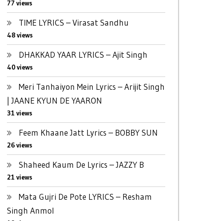
77 views
TIME LYRICS – Virasat Sandhu
48 views
DHAKKAD YAAR LYRICS – Ajit Singh
40 views
Meri Tanhaiyon Mein Lyrics – Arijit Singh
| JAANE KYUN DE YAARON
31 views
Feem Khaane Jatt Lyrics – BOBBY SUN
26 views
Shaheed Kaum De Lyrics – JAZZY B
21 views
Mata Gujri De Pote LYRICS – Resham
Singh Anmol