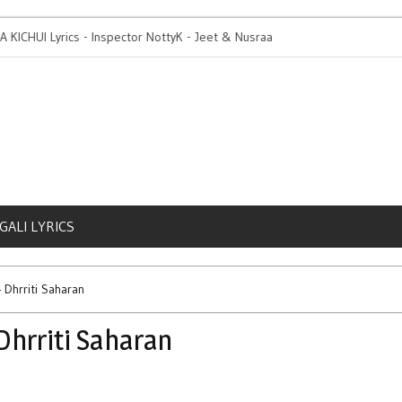
KICHUI Lyrics - Inspector NottyK - Jeet & Nusraat
1 Day To Go | Rang Di 
GALI LYRICS
Dhrriti Saharan
hrriti Saharan