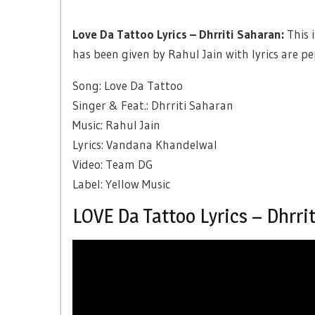
Love Da Tattoo Lyrics – Dhrriti Saharan:
This 
has been given by Rahul Jain with lyrics are 
Song: Love Da Tattoo
Singer & Feat.: Dhrriti Saharan
Music: Rahul Jain
Lyrics: Vandana Khandelwal
Video: Team DG
Label: Yellow Music
LOVE Da Tattoo Lyrics – Dhrri