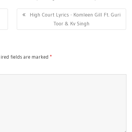
Next
High Court Lyrics - Komleen Gill Ft. Guri
Post:
Toor & Kv Singh
red fields are marked
*