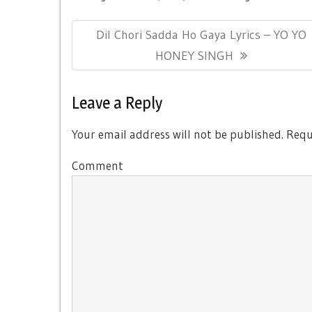
Post
Previous
Dil Chori Sadda Ho Gaya Lyrics – YO YO
navigation
Post:
HONEY SINGH
Leave a Reply
Your email address will not be published.
Requi
Comment