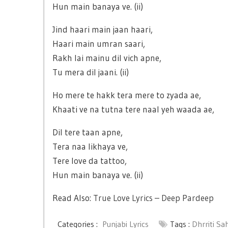
Hun main banaya ve. (ii)
Jind haari main jaan haari,
Haari main umran saari,
Rakh lai mainu dil vich apne,
Tu mera dil jaani. (ii)
Ho mere te hakk tera mere to zyada ae,
Khaati ve na tutna tere naal yeh waada ae,
Dil tere taan apne,
Tera naa likhaya ve,
Tere love da tattoo,
Hun main banaya ve. (ii)
Read Also:
True Love Lyrics – Deep Pardeep
Categories :
Punjabi Lyrics
Tags :
Dhrriti Sa