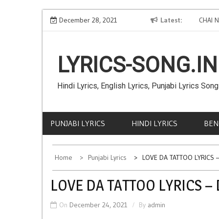
Skip
Good Life Lyrics - Deep Jandu
December 28, 2021
Latest
CHAI NA 
to
Faria
content
LYRICS-SONG.IN
Hindi Lyrics, English Lyrics, Punjabi Lyrics Song
PUNJABI LYRICS
HINDI LYRICS
BEN
Home
Punjabi Lyrics
LOVE DA TATTOO LYRICS – 
LOVE DA TATTOO LYRICS – D
On
December 24, 2021
By
admin