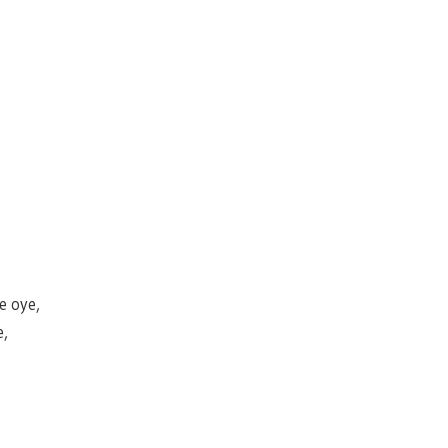
 oye,
e,