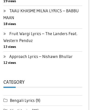
19 views
TAAU KHASME MILNA LYRICS – BABBU
MAAN
18 views
Fruit Wargi Lyrics – The Landers Feat.
Western Penduz
13 views
Approach Lyrics – Nishawn Bhullar
12 views
CATEGORY
Bengali Lyrics
(9)