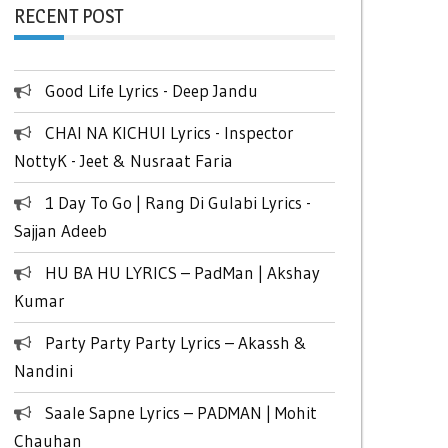
RECENT POST
Good Life Lyrics - Deep Jandu
CHAI NA KICHUI Lyrics - Inspector
NottyK - Jeet & Nusraat Faria
1 Day To Go | Rang Di Gulabi Lyrics -
Sajjan Adeeb
HU BA HU LYRICS – PadMan | Akshay
Kumar
Party Party Party Lyrics – Akassh &
Nandini
Saale Sapne Lyrics – PADMAN | Mohit
Chauhan