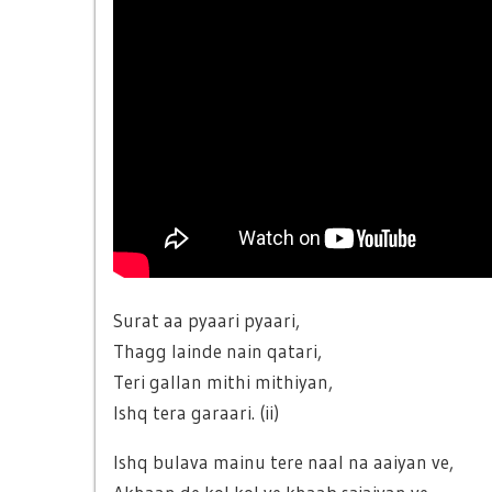
Surat aa pyaari pyaari,
Thagg lainde nain qatari,
Teri gallan mithi mithiyan,
Ishq tera garaari. (ii)
Ishq bulava mainu tere naal na aaiyan ve,