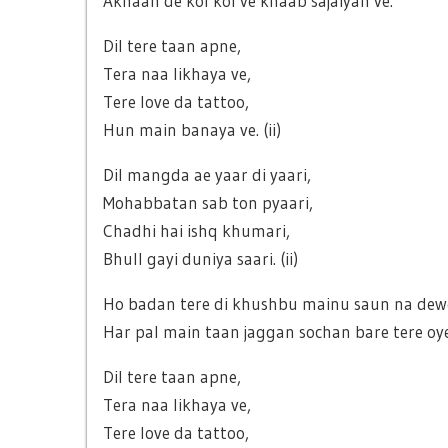
Akhaan de kol kol ve khaab sajaiyan ve.
Dil tere taan apne,
Tera naa likhaya ve,
Tere love da tattoo,
Hun main banaya ve. (ii)
Dil mangda ae yaar di yaari,
Mohabbatan sab ton pyaari,
Chadhi hai ishq khumari,
Bhull gayi duniya saari. (ii)
Ho badan tere di khushbu mainu saun na dewe
Har pal main taan jaggan sochan bare tere oy
Dil tere taan apne,
Tera naa likhaya ve,
Tere love da tattoo,