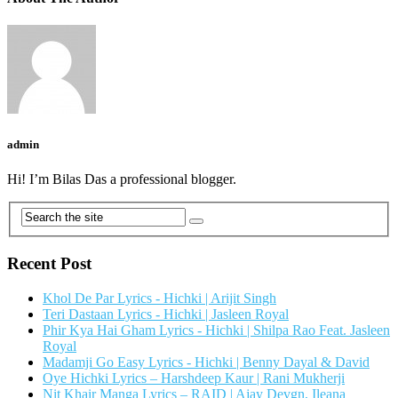
admin
Hi! I’m Bilas Das a professional blogger.
Recent Post
Khol De Par Lyrics - Hichki | Arijit Singh
Teri Dastaan Lyrics - Hichki | Jasleen Royal
Phir Kya Hai Gham Lyrics - Hichki | Shilpa Rao Feat. Jasleen
Royal
Madamji Go Easy Lyrics - Hichki | Benny Dayal & David
Oye Hichki Lyrics – Harshdeep Kaur | Rani Mukherji
Nit Khair Manga Lyrics – RAID | Ajay Devgn, Ileana