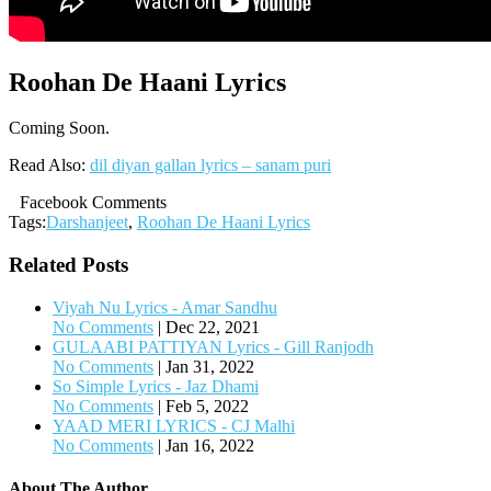
Roohan De Haani Lyrics
Coming Soon.
Read Also:
dil diyan gallan lyrics – sanam puri
Facebook Comments
Tags:
Darshanjeet
,
Roohan De Haani Lyrics
Related Posts
Viyah Nu Lyrics - Amar Sandhu
No Comments
|
Dec 22, 2021
GULAABI PATTIYAN Lyrics - Gill Ranjodh
No Comments
|
Jan 31, 2022
So Simple Lyrics - Jaz Dhami
No Comments
|
Feb 5, 2022
YAAD MERI LYRICS - CJ Malhi
No Comments
|
Jan 16, 2022
About The Author