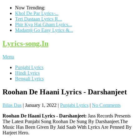
Now Trending:
Khol De Par Lyrics ̵...
Teri Dastaan Lyrics R...
Phir Kya Hai Gham Lyrics...
Madamji Go Easy Lyrics &...
Lyrics-song.In
Menu
Punjabi Lyrics
Hindi Lyrics
Bengali Lyrics
Roohan De Haani Lyrics - Darshanjeet
Bilas Das
|
January 1, 2022
|
Punjabi Lyrics
|
No Comments
Roohan De Haani Lyrics - Darshanjeet:
Jass Records Presents
The Latest Punjabi Song Roohan De Sung By Darshanjeet.The
Music Has Been Given By Jaid Saab With Lyrics Are Penned By
Harjeet Hero.