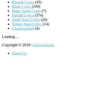
Bengali Lyrics
(43)
Hindi Lyrics
(109)
Malay Song Lyrics
(7)
Punjabi Lyrics
(374)
Tamil Song Lyrics
(26)
Telugu Song Lyrics
(14)
Uncategorized
(4)
Loading…
Copyright © 2018
Lyrics-song.In
.
About Us