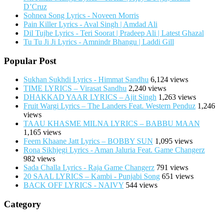
D’Cruz
Sohnea Song Lyrics - Noveen Morris
Pain Killer Lyrics - Aval Singh | Amdad Ali
Dil Tujhe Lyrics - Teri Soorat | Pradeep Ali | Latest Ghazal
Tu Tu Ji Ji Lyrics - Amnindr Bhangu | Laddi Gill
Popular Post
Sukhan Sukhdi Lyrics - Himmat Sandhu
6,124 views
TIME LYRICS – Virasat Sandhu
2,240 views
DHAKKAD YAAR LYRICS – Ajit Singh
1,263 views
Fruit Wargi Lyrics – The Landers Feat. Western Penduz
1,246
views
TAAU KHASME MILNA LYRICS – BABBU MAAN
1,165 views
Feem Khaane Jatt Lyrics – BOBBY SUN
1,095 views
Rona Sikhjegi Lyrics - Aman Jaluria Feat. Game Changerz
982 views
Sada Challa Lyrics - Raja Game Changerz
791 views
20 SAAL LYRICS – Kambi - Punjabi Song
651 views
BACK OFF LYRICS - NAIVY
544 views
Category