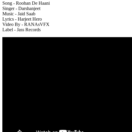
Song - Roohan De Haani
Singer - Darshanjeet
Music - Jaid Saab
Lyrics - Harjeet Hero
Video By - RANAsVFX
Label - Jass Records