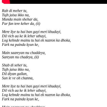
Rab di meher tu,
Tujh jaisa ikko na,
Munda main shehar da,
Par fan tere keher da, (ii)
Mere liye tu hai ban gayi meri khudayi,
Dil vich aa ke ik leher uthayi,
Log kehnde mainu tu hai ek nazron ka dhoka,
Fark na painda kyun ke,
Main saareyan nu chaddeya,
Sareyan nu chadeya, (ii)
Shab di seher tu,
Tujh jaisa ikko na,
Dil diyan gallan,
Sun le ve oh channa,
Mere liye tu hai ban gayi meri khudayi,
Dil vich aa ke ik leher uthayi,
Log kehnde mainu tu hai ek nazron ka dhoka,
Fark na painda kyun ke,