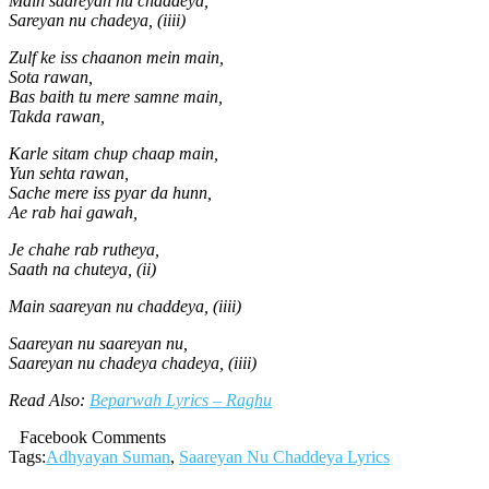
Main saareyan nu chaddeya,
Sareyan nu chadeya, (iiii)
Zulf ke iss chaanon mein main,
Sota rawan,
Bas baith tu mere samne main,
Takda rawan,
Karle sitam chup chaap main,
Yun sehta rawan,
Sache mere iss pyar da hunn,
Ae rab hai gawah,
Je chahe rab rutheya,
Saath na chuteya, (ii)
Main saareyan nu chaddeya, (iiii)
Saareyan nu saareyan nu,
Saareyan nu chadeya chadeya, (iiii)
Read Also:
Beparwah Lyrics – Raghu
Facebook Comments
Tags:
Adhyayan Suman
,
Saareyan Nu Chaddeya Lyrics