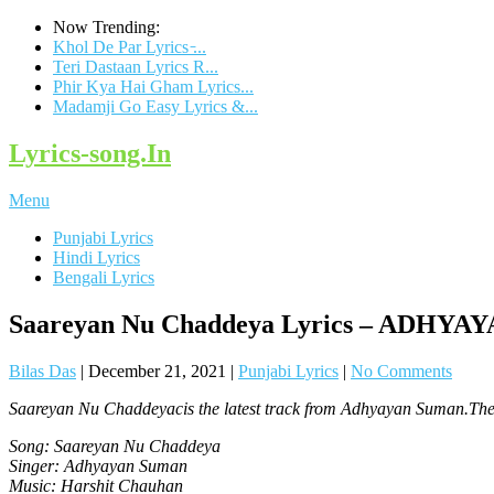
Now Trending:
Khol De Par Lyrics ̵...
Teri Dastaan Lyrics R...
Phir Kya Hai Gham Lyrics...
Madamji Go Easy Lyrics &...
Lyrics-song.In
Menu
Punjabi Lyrics
Hindi Lyrics
Bengali Lyrics
Saareyan Nu Chaddeya Lyrics – ADHY
Bilas Das
|
December 21, 2021
|
Punjabi Lyrics
|
No Comments
Saareyan Nu Chaddeyacis the latest track from Adhyayan Suman.The 
Song: Saareyan Nu Chaddeya
Singer: Adhyayan Suman
Music: Harshit Chauhan