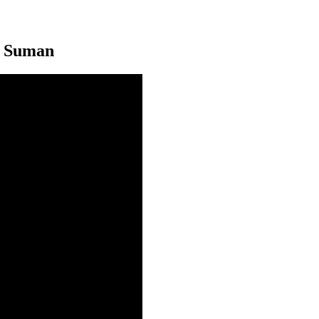
n Suman