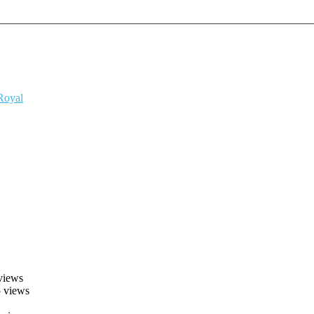
 Royal
views
 views