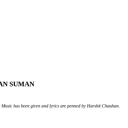
AYAN SUMAN
Music has been given and lyrics are penned by Harshit Chauhan.