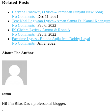
Related Posts
Haryana Roadways Lyrics – Pardhaan Punjabi New Song
No Comments
|
Dec 11, 2021
Tere Naal Lagiyaan Lyrics - Aman Samra Ft. Kamal Khangura
No Comments
|
Feb 6, 2022
IK Chehra Lyrics - Ammo & Ronn A
No Comments
|
Feb 3, 2022
Facetime Lyrics - Bhinda Aujla feat. Bobby Layal
No Comments
|
Jan 2, 2022
About The Author
admin
Hi! I’m Bilas Das a professional blogger.