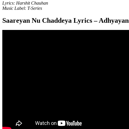
Lyrics: Harshit Chauhan
Music Label: T-Series
Saareyan Nu Chaddeya Lyrics – Adhyaya