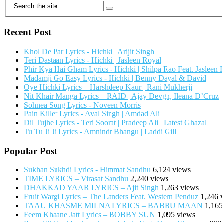
Recent Post
Khol De Par Lyrics - Hichki | Arijit Singh
Teri Dastaan Lyrics - Hichki | Jasleen Royal
Phir Kya Hai Gham Lyrics - Hichki | Shilpa Rao Feat. Jasleen
Madamji Go Easy Lyrics - Hichki | Benny Dayal & David
Oye Hichki Lyrics – Harshdeep Kaur | Rani Mukherji
Nit Khair Manga Lyrics – RAID | Ajay Devgn, Ileana D’Cruz
Sohnea Song Lyrics - Noveen Morris
Pain Killer Lyrics - Aval Singh | Amdad Ali
Dil Tujhe Lyrics - Teri Soorat | Pradeep Ali | Latest Ghazal
Tu Tu Ji Ji Lyrics - Amnindr Bhangu | Laddi Gill
Popular Post
Sukhan Sukhdi Lyrics - Himmat Sandhu
6,124 views
TIME LYRICS – Virasat Sandhu
2,240 views
DHAKKAD YAAR LYRICS – Ajit Singh
1,263 views
Fruit Wargi Lyrics – The Landers Feat. Western Penduz
1,246 
TAAU KHASME MILNA LYRICS – BABBU MAAN
1,165
Feem Khaane Jatt Lyrics – BOBBY SUN
1,095 views