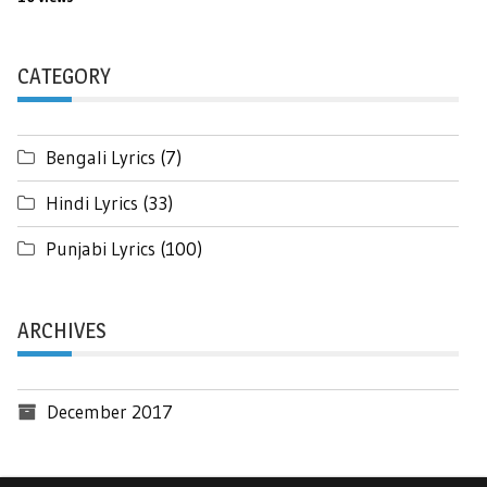
CATEGORY
Bengali Lyrics
(7)
Hindi Lyrics
(33)
Punjabi Lyrics
(100)
ARCHIVES
December 2017