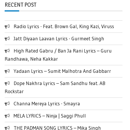
RECENT POST
Radio Lyrics - Feat. Brown Gal, King Kazi, Viruss
Jatt Diyaan Laavan Lyrics - Gurmeet Singh
High Rated Gabru / Ban Ja Rani Lyrics – Guru
Randhawa, Neha Kakkar
Yadaan Lyrics – Sumit Malhotra And Gabbarr
Dope Nakhra Lyrics – Sam Sandhu feat. AB
Rockstar
Channa Mereya Lyrics - Smayra
MELA LYRICS – Ninja | Saggi Phull
THE PADMAN SONG LYRICS – Mika Singh