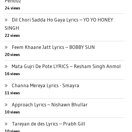
Penduz
24 views
Dil Chori Sadda Ho Gaya Lyrics – YO YO HONEY
SINGH
22 views
Feem Khaane Jatt Lyrics – BOBBY SUN
20 views
Mata Gujri De Pote LYRICS – Resham Singh Anmol
16 views
Channa Mereya Lyrics - Smayra
11 views
Approach Lyrics – Nishawn Bhullar
10 views
Tareyan de des Lyrics – Prabh Gill
10 views