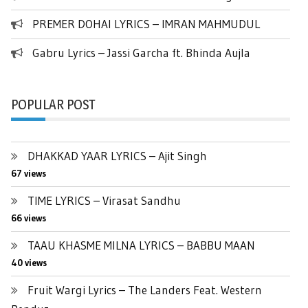
PREMER DOHAI LYRICS – IMRAN MAHMUDUL
Gabru Lyrics – Jassi Garcha ft. Bhinda Aujla
POPULAR POST
DHAKKAD YAAR LYRICS – Ajit Singh
67 views
TIME LYRICS – Virasat Sandhu
66 views
TAAU KHASME MILNA LYRICS – BABBU MAAN
40 views
Fruit Wargi Lyrics – The Landers Feat. Western