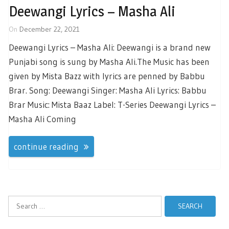
Deewangi Lyrics – Masha Ali
On
December 22, 2021
Deewangi Lyrics – Masha Ali: Deewangi is a brand new
Punjabi song is sung by Masha Ali.The Music has been
given by Mista Bazz with lyrics are penned by Babbu
Brar. Song: Deewangi Singer: Masha Ali Lyrics: Babbu
Brar Music: Mista Baaz Label: T-Series Deewangi Lyrics –
Masha Ali Coming
continue reading
Search
for: