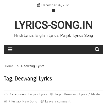
Skip
December 26, 2021
to
content
LYRICS-SONG.IN
Hindi Lyrics, English Lyrics, Punjabi Lyrics Song
Home
Deewangi Lyrics
Tag: Deewangi Lyrics
Categories :
Punjabi Lyrics
Tags :
Deewangi Lyrics
Masha
Ali
Punjabi New Song
Leave a comment