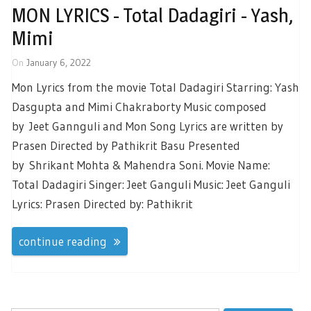
MON LYRICS - Total Dadagiri - Yash,
Mimi
On
January 6, 2022
Mon Lyrics from the movie Total Dadagiri Starring: Yash
Dasgupta and Mimi Chakraborty Music composed
by Jeet Gannguli and Mon Song Lyrics are written by
Prasen Directed by Pathikrit Basu Presented
by Shrikant Mohta & Mahendra Soni. Movie Name:
Total Dadagiri Singer: Jeet Ganguli Music: Jeet Ganguli
Lyrics: Prasen Directed by: Pathikrit
continue reading