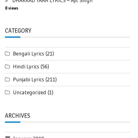
DHAKKAD YAAR LYRICS – Ajit Singh
8 views
CATEGORY
Bengali Lyrics
(21)
Hindi Lyrics
(56)
Punjabi Lyrics
(211)
Uncategorized
(1)
ARCHIVES