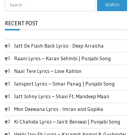
Search
for:
RECENT POST
Jatt De Flash Back Lyrics - Deep Arraicha
Raani Lyrics – Karan Sehmbi | Punjabi Song
Naal Tere Lyrics – Love Kahlon
Jansport Lyrics – Simar Panag | Punjabi Song
Jatt Johny Lyrics – Shavi Ft. Mandeep Maan
Mon Deewana Lyrics - Imran and Gopika
Ki Chahida Lyrics – Jairit Beniwal | Punjabi Song
Vekhi Jani Eh Lyrics – Karamjit Anmol & Gurbinder