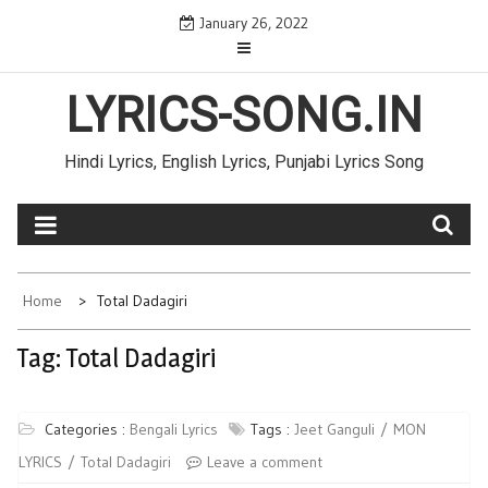
Skip
January 26, 2022
to
content
LYRICS-SONG.IN
Hindi Lyrics, English Lyrics, Punjabi Lyrics Song
Home
Total Dadagiri
Tag: Total Dadagiri
Categories :
Bengali Lyrics
Tags :
Jeet Ganguli
MON
LYRICS
Total Dadagiri
Leave a comment