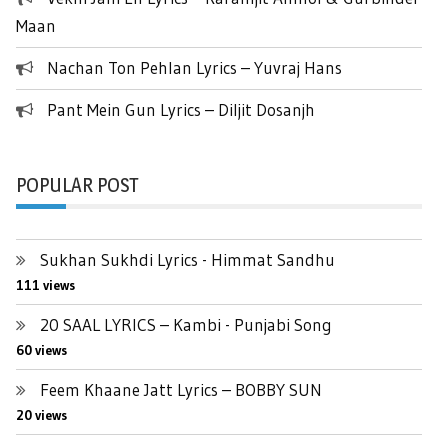
Maan
Nachan Ton Pehlan Lyrics – Yuvraj Hans
Pant Mein Gun Lyrics – Diljit Dosanjh
POPULAR POST
Sukhan Sukhdi Lyrics - Himmat Sandhu
111 views
20 SAAL LYRICS – Kambi - Punjabi Song
60 views
Feem Khaane Jatt Lyrics – BOBBY SUN
20 views