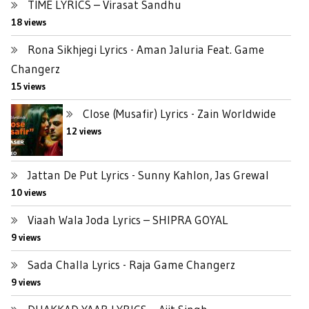
TIME LYRICS – Virasat Sandhu
18 views
Rona Sikhjegi Lyrics - Aman Jaluria Feat. Game
Changerz
15 views
Close (Musafir) Lyrics - Zain Worldwide
12 views
Jattan De Put Lyrics - Sunny Kahlon, Jas Grewal
10 views
Viaah Wala Joda Lyrics – SHIPRA GOYAL
9 views
Sada Challa Lyrics - Raja Game Changerz
9 views