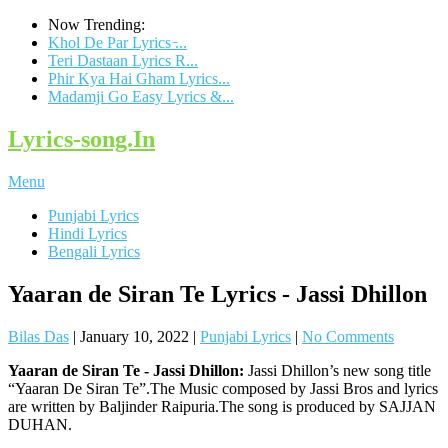
Now Trending:
Khol De Par Lyrics ̵...
Teri Dastaan Lyrics R...
Phir Kya Hai Gham Lyrics...
Madamji Go Easy Lyrics &...
Lyrics-song.In
Menu
Punjabi Lyrics
Hindi Lyrics
Bengali Lyrics
Yaaran de Siran Te Lyrics - Jassi Dhillon
Bilas Das
|
January 10, 2022
|
Punjabi Lyrics
|
No Comments
Yaaran de Siran Te - Jassi Dhillon:
Jassi Dhillon’s new song title
“Yaaran De Siran Te”.The Music composed by Jassi Bros and lyrics
are written by Baljinder Raipuria.The song is produced by SAJJAN
DUHAN.