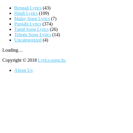
Bengali Lyrics
(43)
Hindi Lyrics
(109)
Malay Song Lyrics
(7)
Punjabi Lyrics
(374)
Tamil Song Lyrics
(26)
Telugu Song Lyrics
(14)
Uncategorized
(4)
Loading…
Copyright © 2018
Lyrics-song.In
.
About Us