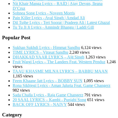
Nit Khair Manga Lyrics – RAID | Ajay Devgn, Ileana
D’Cruz
Sohnea Song Lyrics - Noveen Morris
Pain Killer Lyrics - Aval Singh | Amdad Ali
Dil Tujhe Lyrics - Teri Soorat | Pradeep Ali | Latest Ghazal
Tu Tu Ji Ji Lyrics - Amnindr Bhangu | Laddi Gill
Popular Post
Sukhan Sukhdi Lyrics - Himmat Sandhu
6,124 views
TIME LYRICS – Virasat Sandhu
2,240 views
DHAKKAD YAAR LYRICS – Ajit Singh
1,263 views
Fruit Wargi Lyrics – The Landers Feat. Western Penduz
1,246
views
TAAU KHASME MILNA LYRICS – BABBU MAAN
1,165 views
Feem Khaane Jatt Lyrics – BOBBY SUN
1,095 views
Rona Sikhjegi Lyrics - Aman Jaluria Feat. Game Changerz
982 views
Sada Challa Lyrics - Raja Game Changerz
791 views
20 SAAL LYRICS – Kambi - Punjabi Song
651 views
BACK OFF LYRICS - NAIVY
544 views
Category