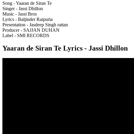
Song - Yaaran de Siran Te
Singer - Jassi Dhillon
Music - Jassi Bros
Lyrics - Baljinder Raipuria
Presentation - Jasdeep Singh rattan
Producer - SAJJAN DUHAN
Label - SMI RECORDS
Yaaran de Siran Te Lyrics - Jassi Dhillon