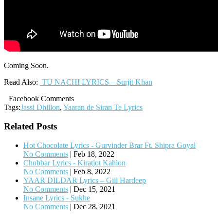
Coming Soon.
Read Also:
TU NACHI LYRICS – Surjit Khan
Facebook Comments
Tags:
Jassi Dhillon
,
Yaaran de Siran Te Lyrics
Related Posts
Hot Chocolate Lyrics - Gurvinder Brar Ft. Shipra Goyal
No Comments
|
Feb 18, 2022
Chobbar Lyrics - Kiratjot Kahlon
No Comments
|
Feb 8, 2022
YAAR DILDAR Lyrics – Gill Hardeep
No Comments
|
Dec 15, 2021
Insane Lyrics - Sukhe
No Comments
|
Dec 28, 2021