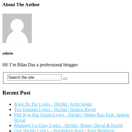
About The Author
admin
Hi! I’m Bilas Das a professional blogger.
Recent Post
Khol De Par Lyrics - Hichki | Arijit Singh
Teri Dastaan Lyrics - Hichki | Jasleen Royal
Phir Kya Hai Gham Lyrics - Hichki | Shilpa Rao Feat. Jasleen
Royal
Madamji Go Easy Lyrics - Hichki | Benny Dayal & David
Oye Hichki Lyrics – Harshdeep Kaur | Rani Mukherji