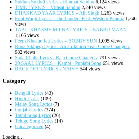
Sukhan Sukhdi Lyrics - Himmat Sandhu
6,124 views
TIME LYRICS – Virasat Sandhu
2,240 views
DHAKKAD YAAR LYRICS – Ajit Singh
1,263 views
Fruit Wargi Lyrics – The Landers Feat. Western Penduz
1,246
views
TAAU KHASME MILNA LYRICS – BABBU MAAN
1,165 views
Feem Khaane Jatt Lyrics – BOBBY SUN
1,095 views
Rona Sikhjegi Lyrics - Aman Jaluria Feat. Game Changerz
982 views
Sada Challa Lyrics - Raja Game Changerz
791 views
20 SAAL LYRICS – Kambi - Punjabi Song
651 views
BACK OFF LYRICS - NAIVY
544 views
Category
Bengali Lyrics
(43)
Hindi Lyrics
(109)
Malay Song Lyrics
(7)
Punjabi Lyrics
(374)
Tamil Song Lyrics
(26)
Telugu Song Lyrics
(14)
Uncategorized
(4)
Loading…