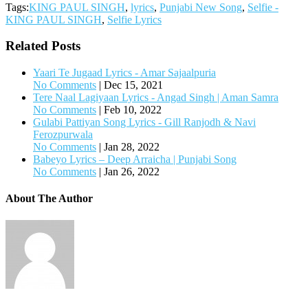
Tags:
KING PAUL SINGH
,
lyrics
,
Punjabi New Song
,
Selfie -
KING PAUL SINGH
,
Selfie Lyrics
Related Posts
Yaari Te Jugaad Lyrics - Amar Sajaalpuria
No Comments
|
Dec 15, 2021
Tere Naal Lagiyaan Lyrics - Angad Singh | Aman Samra
No Comments
|
Feb 10, 2022
Gulabi Pattiyan Song Lyrics - Gill Ranjodh & Navi
Ferozpurwala
No Comments
|
Jan 28, 2022
Babeyo Lyrics – Deep Arraicha | Punjabi Song
No Comments
|
Jan 26, 2022
About The Author