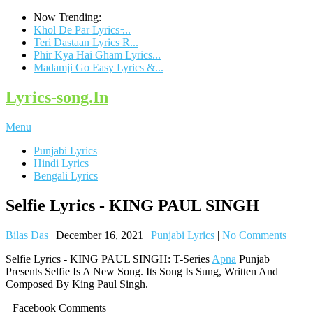
Now Trending:
Khol De Par Lyrics ̵...
Teri Dastaan Lyrics R...
Phir Kya Hai Gham Lyrics...
Madamji Go Easy Lyrics &...
Lyrics-song.In
Menu
Punjabi Lyrics
Hindi Lyrics
Bengali Lyrics
Selfie Lyrics - KING PAUL SINGH
Bilas Das
|
December 16, 2021
|
Punjabi Lyrics
|
No Comments
Selfie Lyrics - KING PAUL SINGH: T-Series
Apna
Punjab
Presents Selfie Is A New Song. Its Song Is Sung, Written And
Composed By King Paul Singh.
Facebook Comments