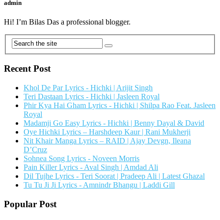
admin
Hi! I’m Bilas Das a professional blogger.
Recent Post
Khol De Par Lyrics - Hichki | Arijit Singh
Teri Dastaan Lyrics - Hichki | Jasleen Royal
Phir Kya Hai Gham Lyrics - Hichki | Shilpa Rao Feat. Jasleen
Royal
Madamji Go Easy Lyrics - Hichki | Benny Dayal & David
Oye Hichki Lyrics – Harshdeep Kaur | Rani Mukherji
Nit Khair Manga Lyrics – RAID | Ajay Devgn, Ileana
D’Cruz
Sohnea Song Lyrics - Noveen Morris
Pain Killer Lyrics - Aval Singh | Amdad Ali
Dil Tujhe Lyrics - Teri Soorat | Pradeep Ali | Latest Ghazal
Tu Tu Ji Ji Lyrics - Amnindr Bhangu | Laddi Gill
Popular Post