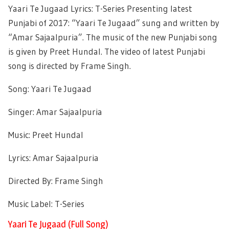
Yaari Te Jugaad Lyrics: T-Series Presenting latest
Punjabi of 2017: “Yaari Te Jugaad” sung and written by
“Amar Sajaalpuria”. The music of the new Punjabi song
is given by Preet Hundal. The video of latest Punjabi
song is directed by Frame Singh.
Song: Yaari Te Jugaad
Singer: Amar Sajaalpuria
Music: Preet Hundal
Lyrics: Amar Sajaalpuria
Directed By: Frame Singh
Music Label: T-Series
Yaari Te Jugaad (Full Song)