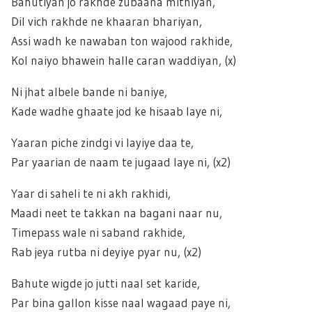
Bahutiyan jo rakhde zubaana mithiyan,
Dil vich rakhde ne khaaran bhariyan,
Assi wadh ke nawaban ton wajood rakhide,
Kol naiyo bhawein halle caran waddiyan, (x)
Ni jhat albele bande ni baniye,
Kade wadhe ghaate jod ke hisaab laye ni,
Yaaran piche zindgi vi layiye daa te,
Par yaarian de naam te jugaad laye ni, (x2)
Yaar di saheli te ni akh rakhidi,
Maadi neet te takkan na bagani naar nu,
Timepass wale ni saband rakhide,
Rab jeya rutba ni deyiye pyar nu, (x2)
Bahute wigde jo jutti naal set karide,
Par bina gallon kisse naal wagaad paye ni,