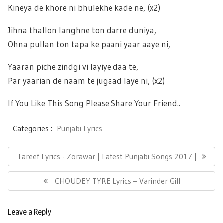
Kineya de khore ni bhulekhe kade ne, (x2)
Jihna thallon langhne ton darre duniya,
Ohna pullan ton tapa ke paani yaar aaye ni,
Yaaran piche zindgi vi layiye daa te,
Par yaarian de naam te jugaad laye ni, (x2)
If You Like This Song Please Share Your Friend..
Categories :
Punjabi Lyrics
Post
Previous
Tareef Lyrics - Zorawar | Latest Punjabi Songs 2017 |
navigation
Post:
Next
CHOUDEY TYRE Lyrics – Varinder Gill
Post:
Leave a Reply