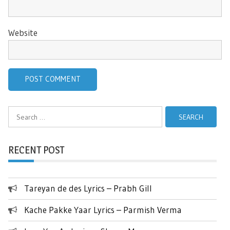
Website
Search
for:
RECENT POST
Tareyan de des Lyrics – Prabh Gill
Kache Pakke Yaar Lyrics – Parmish Verma