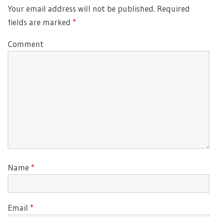
Your email address will not be published.
Required
fields are marked
*
Comment
Name
*
Email
*