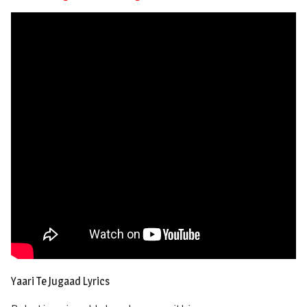
Yaari Te Jugaad Lyrics