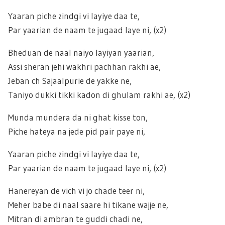
Yaaran piche zindgi vi layiye daa te,
Par yaarian de naam te jugaad laye ni, (x2)
Bheduan de naal naiyo layiyan yaarian,
Assi sheran jehi wakhri pachhan rakhi ae,
Jeban ch Sajaalpurie de yakke ne,
Taniyo dukki tikki kadon di ghulam rakhi ae, (x2)
Munda mundera da ni ghat kisse ton,
Piche hateya na jede pid pair paye ni,
Yaaran piche zindgi vi layiye daa te,
Par yaarian de naam te jugaad laye ni, (x2)
Hanereyan de vich vi jo chade teer ni,
Meher babe di naal saare hi tikane wajje ne,
Mitran di ambran te guddi chadi ne,