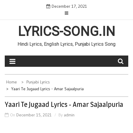
Skip
December 17, 2021
to
content
LYRICS-SONG.IN
Hindi Lyrics, English Lyrics, Punjabi Lyrics Song
Home
Punjabi Lyrics
Yaari Te Jugaad Lyrics - Amar Sajaalpuria
Yaari Te Jugaad Lyrics - Amar Sajaalpuria
On
December 15, 2021
By
admin