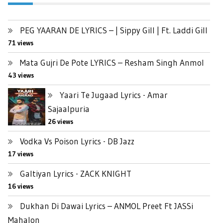
PEG YAARAN DE LYRICS – | Sippy Gill | Ft. Laddi Gill
71 views
Mata Gujri De Pote LYRICS – Resham Singh Anmol
43 views
Yaari Te Jugaad Lyrics - Amar
Sajaalpuria
26 views
Vodka Vs Poison Lyrics - DB Jazz
17 views
Galtiyan Lyrics - ZACK KNIGHT
16 views
Dukhan Di Dawai Lyrics – ANMOL Preet Ft JASSi
Mahalon