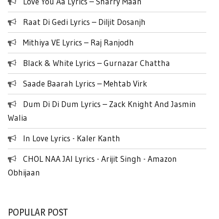
Love You Aa Lyrics – Sharry Maan
Raat Di Gedi Lyrics – Diljit Dosanjh
Mithiya VE Lyrics – Raj Ranjodh
Black & White Lyrics – Gurnazar Chattha
Saade Baarah Lyrics – Mehtab Virk
Dum Di Di Dum Lyrics – Zack Knight And Jasmin
Walia
In Love Lyrics - Kaler Kanth
CHOL NAA JAI Lyrics - Arijit Singh - Amazon
Obhijaan
POPULAR POST