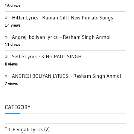
16 views
Hitler Lyrics - Raman Gill | New Punjabi Songs
14 views
Angreji boliyan lyrics – Resham Singh Anmol
11 views
Selfie Lyrics - KING PAUL SINGH
8 views
ANGREJI BOLIYAN LYRICS – Resham Singh Anmol
7 views
CATEGORY
Bengali Lyrics
(2)