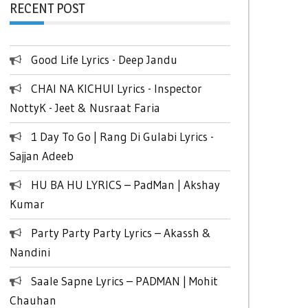
RECENT POST
Good Life Lyrics - Deep Jandu
CHAI NA KICHUI Lyrics - Inspector
NottyK - Jeet & Nusraat Faria
1 Day To Go | Rang Di Gulabi Lyrics -
Sajjan Adeeb
HU BA HU LYRICS – PadMan | Akshay
Kumar
Party Party Party Lyrics – Akassh &
Nandini
Saale Sapne Lyrics – PADMAN | Mohit
Chauhan