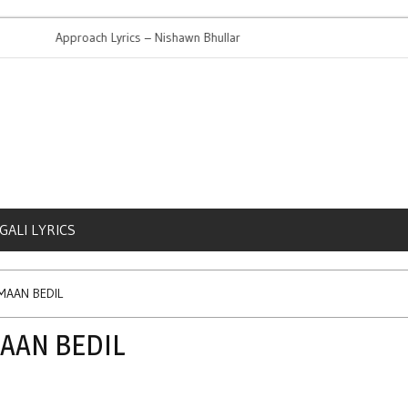
Approach Lyrics – Nishawn Bhullar
High Court
GALI LYRICS
RMAAN BEDIL
MAAN BEDIL