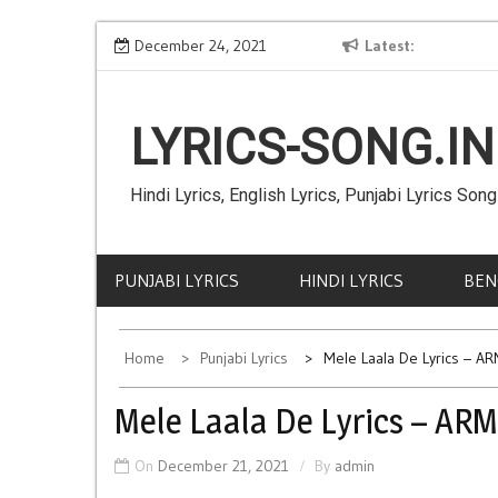
Skip
akanksha Sharma
Shaheed Kaum De Lyrics – JAZZY B
December 24, 2021
Latest
to
content
LYRICS-SONG.IN
Hindi Lyrics, English Lyrics, Punjabi Lyrics Song
PUNJABI LYRICS
HINDI LYRICS
BEN
Home
Punjabi Lyrics
Mele Laala De Lyrics – A
Mele Laala De Lyrics – AR
On
December 21, 2021
By
admin