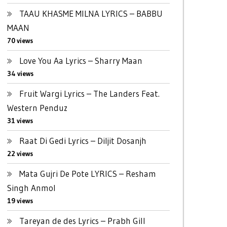
TAAU KHASME MILNA LYRICS – BABBU
MAAN
70 views
Love You Aa Lyrics – Sharry Maan
34 views
Fruit Wargi Lyrics – The Landers Feat.
Western Penduz
31 views
Raat Di Gedi Lyrics – Diljit Dosanjh
22 views
Mata Gujri De Pote LYRICS – Resham
Singh Anmol
19 views
Tareyan de des Lyrics – Prabh Gill