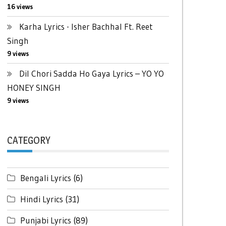
16 views
Karha Lyrics - Isher Bachhal Ft. Reet
Singh
9 views
Dil Chori Sadda Ho Gaya Lyrics – YO YO
HONEY SINGH
9 views
CATEGORY
Bengali Lyrics
(6)
Hindi Lyrics
(31)
Punjabi Lyrics
(89)