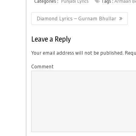
Categories :
Punjabi Lyrics
Tags :
Armaan B
Post
Previous
Diamond Lyrics – Gurnam Bhullar
navigation
Post:
Leave a Reply
Your email address will not be published.
Requi
Comment