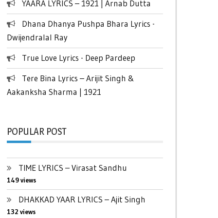
YAARA LYRICS – 1921 | Arnab Dutta
Dhana Dhanya Pushpa Bhara Lyrics -
Dwijendralal Ray
True Love Lyrics - Deep Pardeep
Tere Bina Lyrics – Arijit Singh &
Aakanksha Sharma | 1921
POPULAR POST
TIME LYRICS – Virasat Sandhu
149 views
DHAKKAD YAAR LYRICS – Ajit Singh
132 views