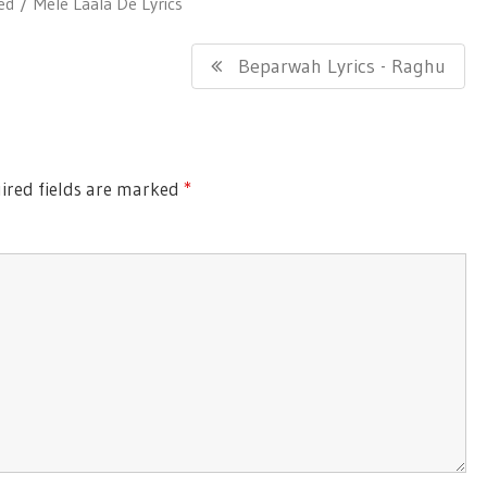
ed
Mele Laala De Lyrics
Next
Beparwah Lyrics - Raghu
Post:
red fields are marked
*