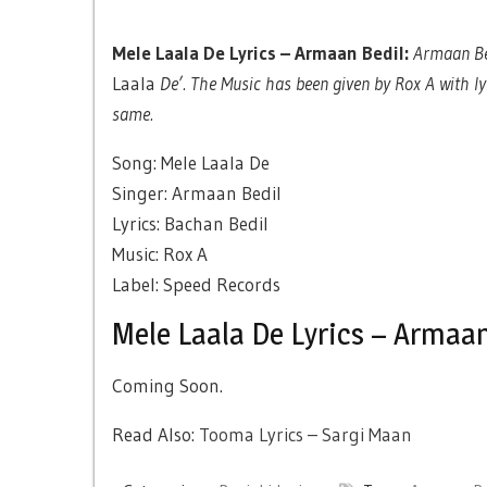
Mele Laala De Lyrics – Armaan Bedil:
Armaan Bed
Laala
De’. The Music has been given by Rox A with ly
same.
Song: Mele Laala De
Singer: Armaan Bedil
Lyrics: Bachan Bedil
Music: Rox A
Label: Speed Records
Mele Laala De Lyrics – Armaan
Coming Soon.
Read Also:
Tooma Lyrics – Sargi Maan