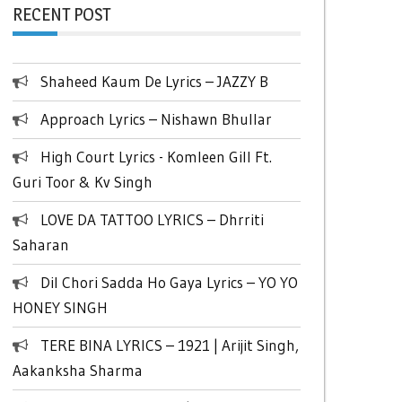
RECENT POST
Shaheed Kaum De Lyrics – JAZZY B
Approach Lyrics – Nishawn Bhullar
High Court Lyrics - Komleen Gill Ft.
Guri Toor & Kv Singh
LOVE DA TATTOO LYRICS – Dhrriti
Saharan
Dil Chori Sadda Ho Gaya Lyrics – YO YO
HONEY SINGH
TERE BINA LYRICS – 1921 | Arijit Singh,
Aakanksha Sharma