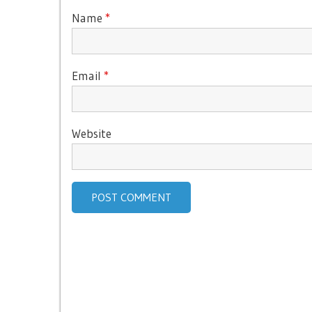
Name
*
Email
*
Website