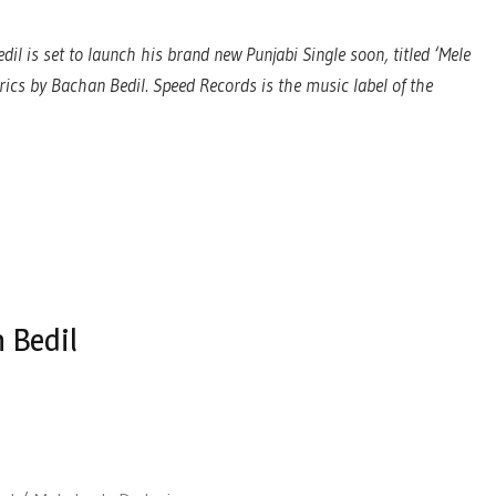
il is set to launch his brand new Punjabi Single soon, titled ‘Mele
rics by Bachan Bedil. Speed Records is the music label of the
 Bedil